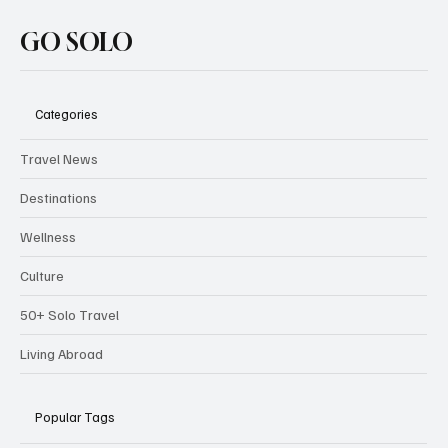
GO SOLO
Categories
Travel News
Destinations
Wellness
Culture
50+ Solo Travel
Living Abroad
Popular Tags