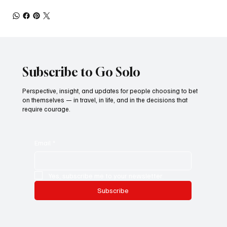
Subscribe to Go Solo
Perspective, insight, and updates for people choosing to bet
on themselves — in travel, in life, and in the decisions that
require courage.
Email
*
Yes, subscribe me to your newsletter.
Subscribe