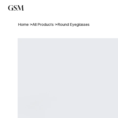
GSM
Subm
Home
>
All Products
>
Round Eyeglasses