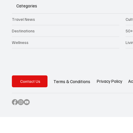
Categories
Travel News
Cul
Destinations
50+
Wellness
Liv
Privacy Policy
Ac
Terms & Conditions
Contact Us