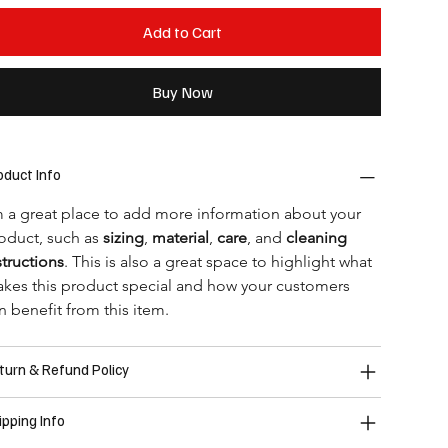
Add to Cart
Buy Now
oduct Info
m a great place to add more information about your 
oduct, such as 
sizing
, 
material
, 
care
, and 
cleaning 
structions
. This is also a great space to highlight what 
kes this product special and how your customers 
n benefit from this item.
turn & Refund Policy
ipping Info