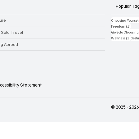
Popular Ta
ture
Choosing Yoursel
1 pos
Freedom
(1)
 Solo Travel
Go Solo Choosing 
1 pos
Wellness
(1)
desti
ing Abroad
cessibility Statement
© 2025 - 2026