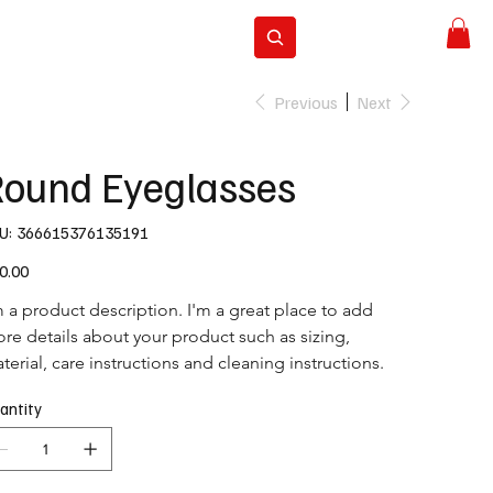
ravel
Subscribe
Previous
Next
ound Eyeglasses
SKU
U:
366615376135191
366615376135191
e
0.00
m a product description. I'm a great place to add 
re details about your product such as sizing, 
terial, care instructions and cleaning instructions.
antity