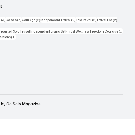
gs
3 posts
3 posts
2 posts
2 posts
2 posts
2 posts
f
(3)
Go solo
(3)
Courage
(2)
Independent Travel
(2)
Solo travel
(2)
Travel tips
(2)
t
1 post
Yourself Solo Travel Independent Living Self-Trust Wellness Freedom Courage
(1)
t
1 post
nations
(1)
 by Go Solo Magazine