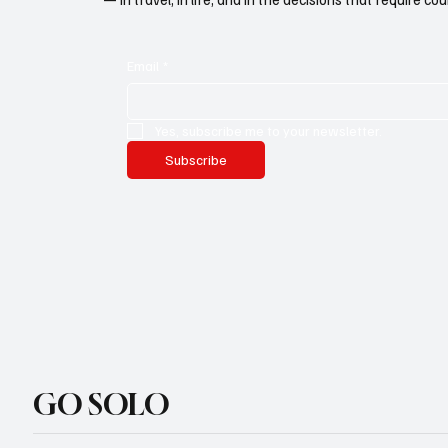
Email
*
Yes, subscribe me to your newsletter.
Subscribe
GO SOLO