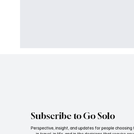
Subscribe to Go Solo
Perspective, insight, and updates for people choosing
— in travel, in life, and in the decisions that require co