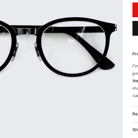
Pr
I'
pr
in
ma
ca
Re
Sh