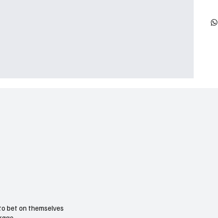
 to bet on themselves
urage.