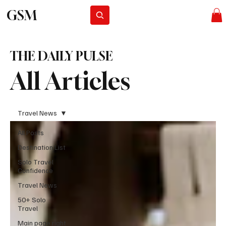
GSM
Subscribe
THE DAILY PULSE
All Articles
Travel News
All Posts
Destination List
Solo Travel
Confidence
Travel News
50+ Solo
Travel
Main page right