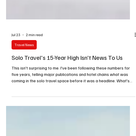
Jul 23
2 min read
Travel News
Solo Travel's 15-Year High Isn't News To Us
This isn't surprising to me. I've been following these numbers for
five years, telling major publications and hotel chains what was
coming in the solo travel space before it was a headline. What's