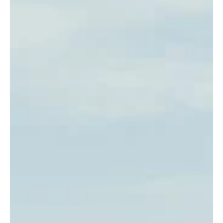
changed isn't the traveling. It's that the mainstream has finally
caught up to what we've been doing for decades. Now it's
marketable. A trend. Something worth commercializing. That's a
good thing. It means more women get to see what solo travel can
look like. But it's worth being p