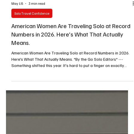
May 18
3 min read
Solo Travel Confidence
American Women Are Traveling Solo at Record
Numbers in 2026. Here's What That Actually