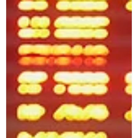
Mar 12
4 min read
Travel News
Why Solo Travelers Are Hesitating to Travel
If you've been thinking about booking a trip lately, you've probably
had the same experience many travelers are having right now. You
find a great flight, maybe even a great hotel, and for a moment
you're ready to book. Then you open the news. Five minutes later,
you're wondering if now is the wrong time to travel. Over the past
few months, I've noticed the conversation changing. People aren't
asking where they should go nearly as much as they're asking
whether they should go