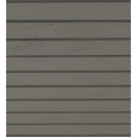
Means.
American Women Are Traveling Solo at Record Numbers in 2026.
Here's What That Actually Means. *By the Go Solo Editors* ---
Something shifted this year. It's hard to put a finger on exactly
when it happened, but if you've been paying attention — to your
feed, to your group chats, to the women around you quietly
booking flights and not telling anyone until they've already gone —
you've felt it too. Women are traveling alone. In numbers we've
never seen before.