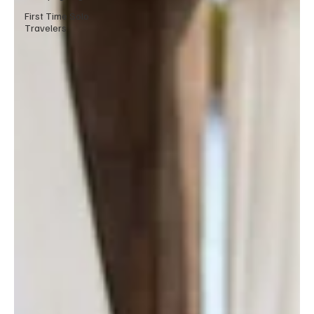
First Time Solo
Travelers